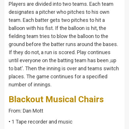
Players are divided into two teams. Each team
designates a pitcher who pitches to his own
team. Each batter gets two pitches to hit a
balloon with his fist. If the balloon is hit, the
fielding team tries to blow the balloon to the
ground before the batter runs around the bases.
If they do not, a run is scored. Play continues
until everyone on the batting team has been ‚up
to bat‘. Then the inning is over and teams switch
places. The game continues for a specified
number of innings.
Blackout Musical Chairs
From: Dan Mott
• 1 Tape recorder and music