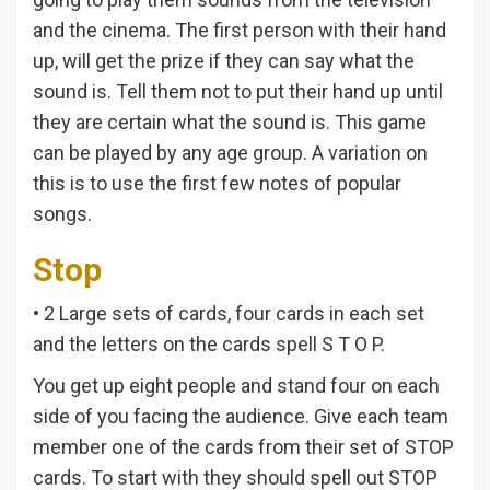
and the cinema. The first person with their hand
up, will get the prize if they can say what the
sound is. Tell them not to put their hand up until
they are certain what the sound is. This game
can be played by any age group. A variation on
this is to use the first few notes of popular
songs.
Stop
• 2 Large sets of cards, four cards in each set
and the letters on the cards spell S T O P.
You get up eight people and stand four on each
side of you facing the audience. Give each team
member one of the cards from their set of STOP
cards. To start with they should spell out STOP