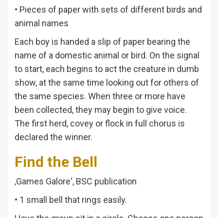
• Pieces of paper with sets of different birds and
animal names
Each boy is handed a slip of paper bearing the
name of a domestic animal or bird. On the signal
to start, each begins to act the creature in dumb
show, at the same time looking out for others of
the same species. When three or more have
been collected, they may begin to give voice.
The first herd, covey or flock in full chorus is
declared the winner.
Find the Bell
‚Games Galore‘, BSC publication
• 1 small bell that rings easily.