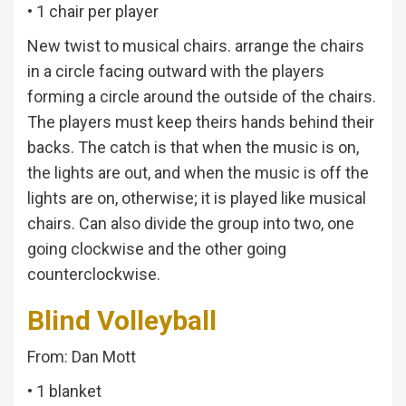
• 1 chair per player
New twist to musical chairs. arrange the chairs
in a circle facing outward with the players
forming a circle around the outside of the chairs.
The players must keep theirs hands behind their
backs. The catch is that when the music is on,
the lights are out, and when the music is off the
lights are on, otherwise; it is played like musical
chairs. Can also divide the group into two, one
going clockwise and the other going
counterclockwise.
Blind Volleyball
From: Dan Mott
• 1 blanket