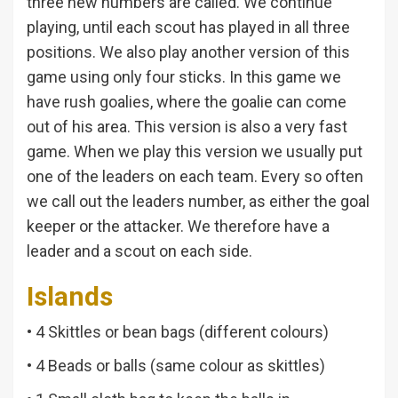
three new numbers are called. We continue
playing, until each scout has played in all three
positions. We also play another version of this
game using only four sticks. In this game we
have rush goalies, where the goalie can come
out of his area. This version is also a very fast
game. When we play this version we usually put
one of the leaders on each team. Every so often
we call out the leaders number, as either the goal
keeper or the attacker. We therefore have a
leader and a scout on each side.
Islands
• 4 Skittles or bean bags (different colours)
• 4 Beads or balls (same colour as skittles)