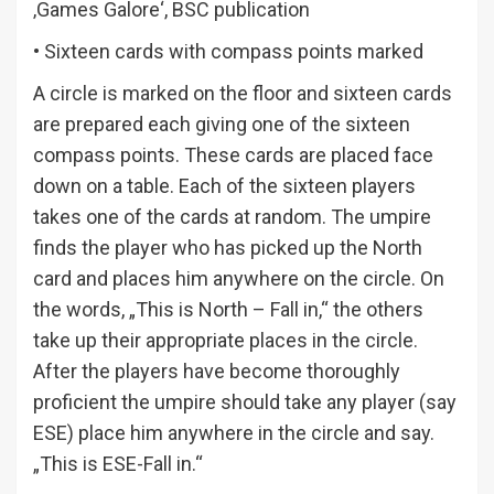
‚Games Galore‘, BSC publication
• Sixteen cards with compass points marked
A circle is marked on the floor and sixteen cards
are prepared each giving one of the sixteen
compass points. These cards are placed face
down on a table. Each of the sixteen players
takes one of the cards at random. The umpire
finds the player who has picked up the North
card and places him anywhere on the circle. On
the words, „This is North – Fall in,“ the others
take up their appropriate places in the circle.
After the players have become thoroughly
proficient the umpire should take any player (say
ESE) place him anywhere in the circle and say.
„This is ESE-Fall in.“