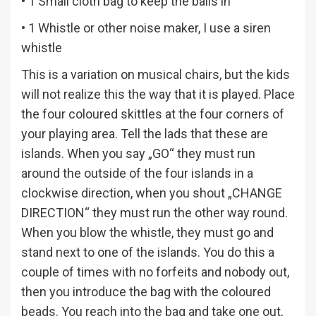
• 1 Small cloth bag to keep the balls in
• 1 Whistle or other noise maker, I use a siren
whistle
This is a variation on musical chairs, but the kids
will not realize this the way that it is played. Place
the four coloured skittles at the four corners of
your playing area. Tell the lads that these are
islands. When you say „GO“ they must run
around the outside of the four islands in a
clockwise direction, when you shout „CHANGE
DIRECTION“ they must run the other way round.
When you blow the whistle, they must go and
stand next to one of the islands. You do this a
couple of times with no forfeits and nobody out,
then you introduce the bag with the coloured
beads. You reach into the bag and take one out,