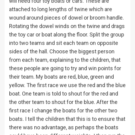
will need four toy boats or cars. These are
attached to long lengths of twine which are
wound around pieces of dowel or broom handle.
Rotating the dowel winds on the twine and drags
the toy car or boat along the floor. Split the group
into two teams and sit each team on opposite
sides of the hall. Choose the biggest person
from each team, explaining to the children, that
these people are going to try and win points for
their team. My boats are red, blue, green and
yellow. The first race we use the red and the blue
boat. One team is told to shout for the red and
the other team to shout for the blue. After the
first race I change the boats for the other two
boats. I tell the children that this is to ensure that
there was no advantage, as perhaps the boats