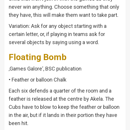
never win anything. Choose something that only
they have, this will make them want to take part.
Variation: Ask for any object starting with a
certain letter, or, if playing in teams ask for
several objects by saying using a word.
Floating Bomb
‚Games Galore‘, BSC publication
• Feather or balloon Chalk
Each six defends a quarter of the room and a
feather is released at the centre by Akela. The
Cubs have to blow to keep the feather or balloon
in the air, but if it lands in their portion they have
been hit.