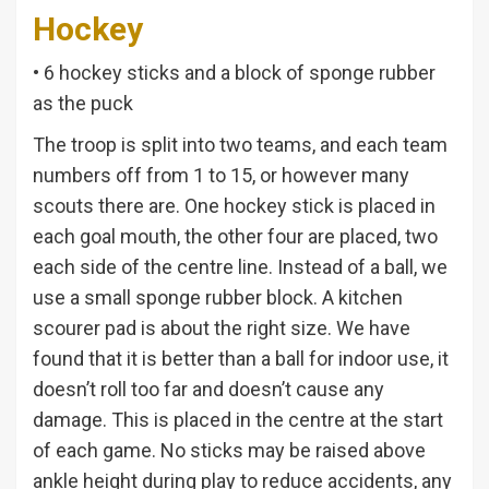
Hockey
• 6 hockey sticks and a block of sponge rubber
as the puck
The troop is split into two teams, and each team
numbers off from 1 to 15, or however many
scouts there are. One hockey stick is placed in
each goal mouth, the other four are placed, two
each side of the centre line. Instead of a ball, we
use a small sponge rubber block. A kitchen
scourer pad is about the right size. We have
found that it is better than a ball for indoor use, it
doesn’t roll too far and doesn’t cause any
damage. This is placed in the centre at the start
of each game. No sticks may be raised above
ankle height during play to reduce accidents, any