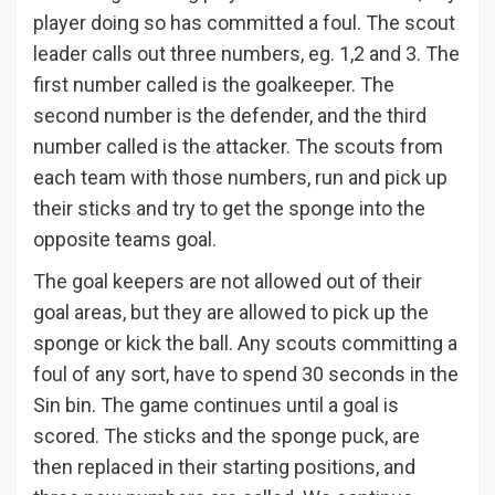
player doing so has committed a foul. The scout
leader calls out three numbers, eg. 1,2 and 3. The
first number called is the goalkeeper. The
second number is the defender, and the third
number called is the attacker. The scouts from
each team with those numbers, run and pick up
their sticks and try to get the sponge into the
opposite teams goal.
The goal keepers are not allowed out of their
goal areas, but they are allowed to pick up the
sponge or kick the ball. Any scouts committing a
foul of any sort, have to spend 30 seconds in the
Sin bin. The game continues until a goal is
scored. The sticks and the sponge puck, are
then replaced in their starting positions, and