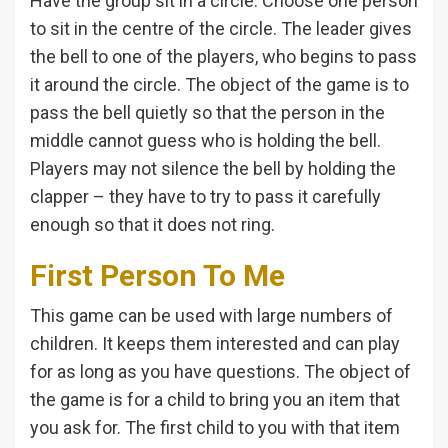
Have the group sit in a circle. Choose one person
to sit in the centre of the circle. The leader gives
the bell to one of the players, who begins to pass
it around the circle. The object of the game is to
pass the bell quietly so that the person in the
middle cannot guess who is holding the bell.
Players may not silence the bell by holding the
clapper – they have to try to pass it carefully
enough so that it does not ring.
First Person To Me
This game can be used with large numbers of
children. It keeps them interested and can play
for as long as you have questions. The object of
the game is for a child to bring you an item that
you ask for. The first child to you with that item