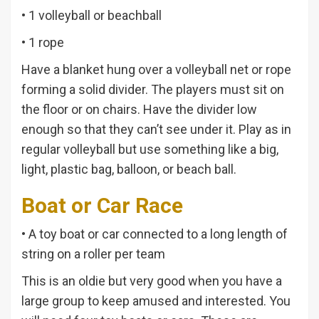
• 1 volleyball or beachball
• 1 rope
Have a blanket hung over a volleyball net or rope
forming a solid divider. The players must sit on
the floor or on chairs. Have the divider low
enough so that they can’t see under it. Play as in
regular volleyball but use something like a big,
light, plastic bag, balloon, or beach ball.
Boat or Car Race
• A toy boat or car connected to a long length of
string on a roller per team
This is an oldie but very good when you have a
large group to keep amused and interested. You