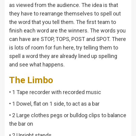
as viewed from the audience. The idea is that
they have to rearrange themselves to spell out
the word that you tell them. The first team to
finish each word are the winners. The words you
can have are STOP, TOPS, POST and SPOT. There
is lots of room for fun here, try telling them to
spell a word they are already lined up spelling
and see what happens.
The Limbo
• 1 Tape recorder with recorded music
• 1 Dowel, flat on 1 side, to act as a bar
• 2 Large clothes pegs or bulldog clips to balance
the bar on
• 2 Upright stands