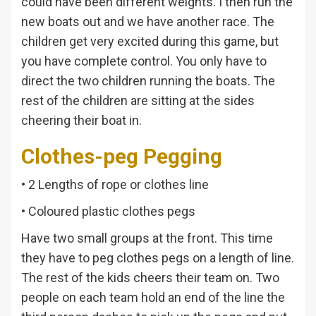
could have been different weights. I then run the
new boats out and we have another race. The
children get very excited during this game, but
you have complete control. You only have to
direct the two children running the boats. The
rest of the children are sitting at the sides
cheering their boat in.
Clothes-peg Pegging
• 2 Lengths of rope or clothes line
• Coloured plastic clothes pegs
Have two small groups at the front. This time
they have to peg clothes pegs on a length of line.
The rest of the kids cheers their team on. Two
people on each team hold an end of the line the