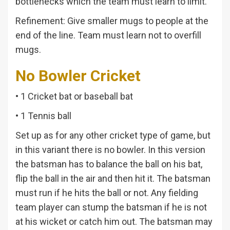
bottlenecks which the team must learn to limit.
Refinement: Give smaller mugs to people at the
end of the line. Team must learn not to overfill
mugs.
No Bowler Cricket
• 1 Cricket bat or baseball bat
• 1 Tennis ball
Set up as for any other cricket type of game, but
in this variant there is no bowler. In this version
the batsman has to balance the ball on his bat,
flip the ball in the air and then hit it. The batsman
must run if he hits the ball or not. Any fielding
team player can stump the batsman if he is not
at his wicket or catch him out. The batsman may