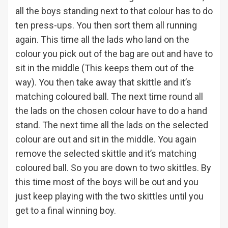
all the boys standing next to that colour has to do
ten press-ups. You then sort them all running
again. This time all the lads who land on the
colour you pick out of the bag are out and have to
sit in the middle (This keeps them out of the
way). You then take away that skittle and it’s
matching coloured ball. The next time round all
the lads on the chosen colour have to do a hand
stand. The next time all the lads on the selected
colour are out and sit in the middle. You again
remove the selected skittle and it’s matching
coloured ball. So you are down to two skittles. By
this time most of the boys will be out and you
just keep playing with the two skittles until you
get to a final winning boy.