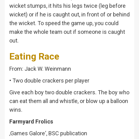
wicket stumps, it hits his legs twice (leg before
wicket) or if he is caught out, in front of or behind
the wicket. To speed the game up, you could
make the whole team out if someone is caught
out.
Eating Race
From: Jack W. Weinmann
• Two double crackers per player
Give each boy two double crackers. The boy who
can eat them all and whistle, or blow up a balloon
wins.
Farmyard Frolics
‚Games Galore‘, BSC publication