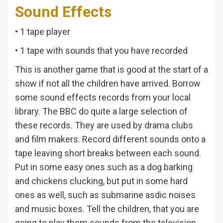
Sound Effects
• 1 tape player
• 1 tape with sounds that you have recorded
This is another game that is good at the start of a
show if not all the children have arrived. Borrow
some sound effects records from your local
library. The BBC do quite a large selection of
these records. They are used by drama clubs
and film makers. Record different sounds onto a
tape leaving short breaks between each sound.
Put in some easy ones such as a dog barking
and chickens clucking, but put in some hard
ones as well, such as submarine asdic noises
and music boxes. Tell the children, that you are
going to play them sounds from the television