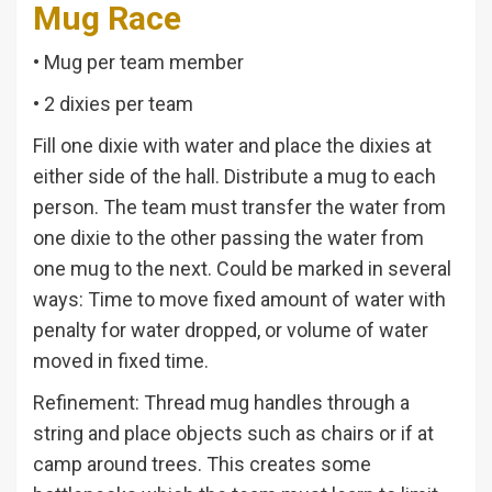
Mug Race
• Mug per team member
• 2 dixies per team
Fill one dixie with water and place the dixies at
either side of the hall. Distribute a mug to each
person. The team must transfer the water from
one dixie to the other passing the water from
one mug to the next. Could be marked in several
ways: Time to move fixed amount of water with
penalty for water dropped, or volume of water
moved in fixed time.
Refinement: Thread mug handles through a
string and place objects such as chairs or if at
camp around trees. This creates some