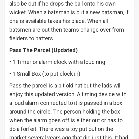
also be out if he drops the ball onto his own
wicket. When a batsman is out a new batsman, if
one is available takes his place. When all
batsmen are out then teams change over from
fielders to batters.
Pass The Parcel (Updated)
• 1 Timer or alarm clock with a loud ring
• 1 Small Box (to put clock in)
Pass the parcel is a bit old hat but the lads will
enjoy this updated version. A timing device with
a loud alarm connected to it is passed in a box
around the circle. The person holding the box
when the alarm goes off is either out or has to
do a forfeit. There was a toy put out on the
market several years ago that did just this. It had