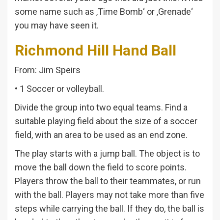
some name such as ‚Time Bomb‘ or ‚Grenade‘
you may have seen it.
Richmond Hill Hand Ball
From: Jim Speirs
• 1 Soccer or volleyball.
Divide the group into two equal teams. Find a
suitable playing field about the size of a soccer
field, with an area to be used as an end zone.
The play starts with a jump ball. The object is to
move the ball down the field to score points.
Players throw the ball to their teammates, or run
with the ball. Players may not take more than five
steps while carrying the ball. If they do, the ball is