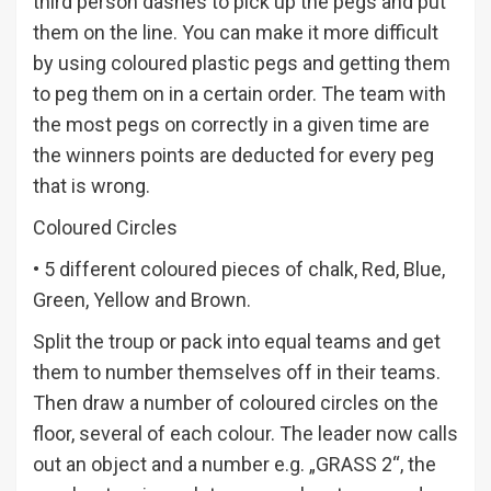
third person dashes to pick up the pegs and put
them on the line. You can make it more difficult
by using coloured plastic pegs and getting them
to peg them on in a certain order. The team with
the most pegs on correctly in a given time are
the winners points are deducted for every peg
that is wrong.
Coloured Circles
• 5 different coloured pieces of chalk, Red, Blue,
Green, Yellow and Brown.
Split the troup or pack into equal teams and get
them to number themselves off in their teams.
Then draw a number of coloured circles on the
floor, several of each colour. The leader now calls
out an object and a number e.g. „GRASS 2“, the