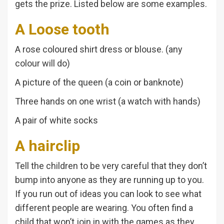
gets the prize. Listed below are some examples.
A Loose tooth
A rose coloured shirt dress or blouse. (any
colour will do)
A picture of the queen (a coin or banknote)
Three hands on one wrist (a watch with hands)
A pair of white socks
A hairclip
Tell the children to be very careful that they don’t
bump into anyone as they are running up to you.
If you run out of ideas you can look to see what
different people are wearing. You often find a
child that won’t join in with the games as they