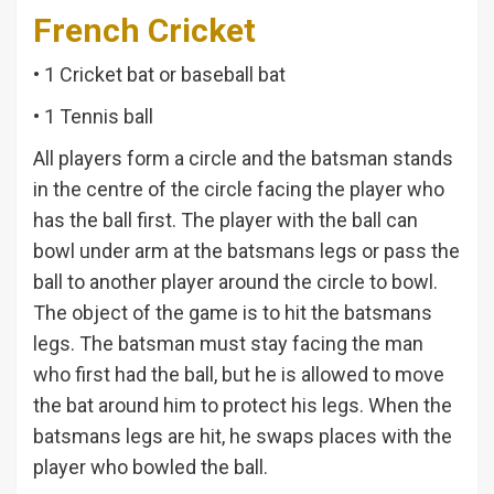
French Cricket
• 1 Cricket bat or baseball bat
• 1 Tennis ball
All players form a circle and the batsman stands
in the centre of the circle facing the player who
has the ball first. The player with the ball can
bowl under arm at the batsmans legs or pass the
ball to another player around the circle to bowl.
The object of the game is to hit the batsmans
legs. The batsman must stay facing the man
who first had the ball, but he is allowed to move
the bat around him to protect his legs. When the
batsmans legs are hit, he swaps places with the
player who bowled the ball.