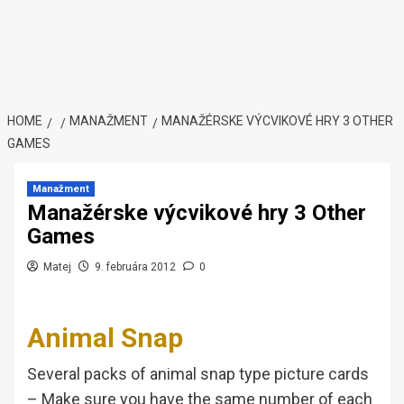
HOME
MANAŽMENT
MANAŽÉRSKE VÝCVIKOVÉ HRY 3 OTHER
GAMES
Manažment
Manažérske výcvikové hry 3 Other
Games
Matej
9. februára 2012
0
Animal Snap
Several packs of animal snap type picture cards
– Make sure you have the same number of each