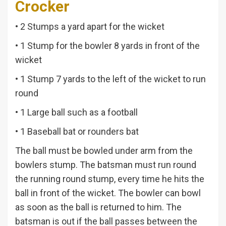
Crocker
• 2 Stumps a yard apart for the wicket
• 1 Stump for the bowler 8 yards in front of the
wicket
• 1 Stump 7 yards to the left of the wicket to run
round
• 1 Large ball such as a football
• 1 Baseball bat or rounders bat
The ball must be bowled under arm from the
bowlers stump. The batsman must run round
the running round stump, every time he hits the
ball in front of the wicket. The bowler can bowl
as soon as the ball is returned to him. The
batsman is out if the ball passes between the