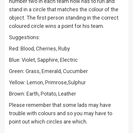
number two in each team now has to run and
stand in a circle that matches the colour of the
object. The first person standing in the correct
coloured circle wins a point for his team.
Suggestions:
Red: Blood, Cherries, Ruby
Blue: Violet, Sapphire, Electric
Green: Grass, Emerald, Cucumber
Yellow: Lemon, Primrose,Sulphur
Brown: Earth, Potato, Leather
Please remember that some lads may have
trouble with colours and so you may have to
point out which circles are which.