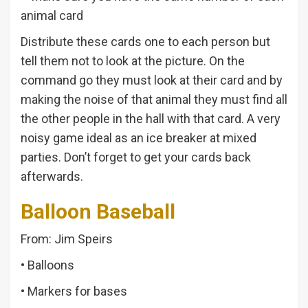
animal card
Distribute these cards one to each person but
tell them not to look at the picture. On the
command go they must look at their card and by
making the noise of that animal they must find all
the other people in the hall with that card. A very
noisy game ideal as an ice breaker at mixed
parties. Don’t forget to get your cards back
afterwards.
Balloon Baseball
From: Jim Speirs
• Balloons
• Markers for bases