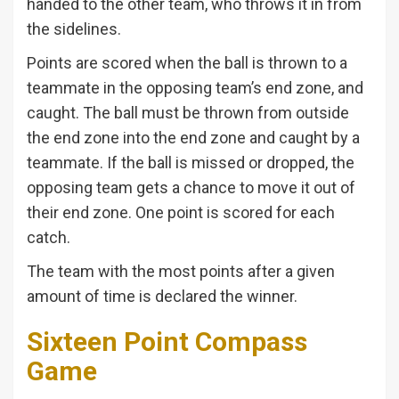
handed to the other team, who throws it in from
the sidelines.
Points are scored when the ball is thrown to a
teammate in the opposing team’s end zone, and
caught. The ball must be thrown from outside
the end zone into the end zone and caught by a
teammate. If the ball is missed or dropped, the
opposing team gets a chance to move it out of
their end zone. One point is scored for each
catch.
The team with the most points after a given
amount of time is declared the winner.
Sixteen Point Compass
Game