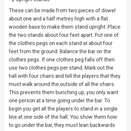
These can be made from two pieces of dowel
about one and a half metres high with a flat
wooden base to make them stand upright. Place
the two stands about four feet apart. Put one of
the clothes pegs on each stand at about four
feet from the ground. Balance the bar on the
clothes pegs. If one clothes peg falls off then
use two clothes pegs per stand. Mark out the
hall with four chairs and tell the players that they
must walk around the outside of all the chairs.
This prevents them bunching up, you only want
one person at a time going under the bar. To
begin you get all the players to stand in a single
line at one side of the hall. You show them how
to go under the bar, they must lean backwards